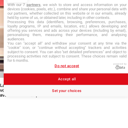
With our 7
partners
, we wish to store and access information on your
devices (cookies, pixels, etc.), combine and share your personal data with
our partners, whether collected on this website or in our emails, already
held by some of us, or obtained later, including in other contexts.
Processing this data (identifiers, browsing, preferences, purchases,
loyalty programs, IP and emails, location, etc.) allows developing and
offering you services and ads across your devices (including by email),
personalising them, measuring their performance, and analysing
audiences.
You can "accept all" and withdraw your consent at any time via the
"cookie" icon, or "continue without accepting" trackers and activities
subject to consent. You can also "set detailed preferences" and object to
processing activities not subject to consent. These choices remain valid
for 6 months.
powered by
Do not accept
Accept all
La VAIT a pour objectif de faire état d’activités dans lesquelles
vous avez acquis des connaissances et des compétences en lien
Set your choices
avec la formation que vous visez.
La VAIT permet d’accéder directement à une formation supérieure
sans avoir le diplôme requis, en faisant valider une expérience
professionnelle (salariée ou non), les formations suivies ou les
acquis personnels développés hors de tout système de formation.