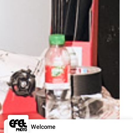
Welcome