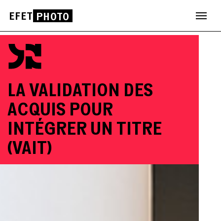
EFET
PHOTO
Skip
to
content
LA VALIDATION DES
ACQUIS POUR
INTÉGRER UN TITRE
(VAIT)